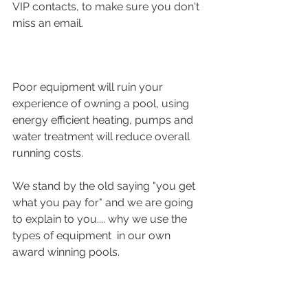
VIP contacts, to make sure you don't 
miss an email. 
Poor equipment will ruin your 
experience of owning a pool, using 
energy efficient heating, pumps and 
water treatment will reduce overall 
running costs.
We stand by the old saying "you get 
what you pay for" and we are going 
to explain to you.... why we use the 
types of equipment  in our own 
award winning pools.