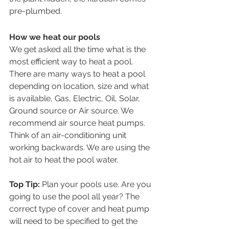
pre-plumbed.
How we heat our pools
We get asked all the time what is the 
most efficient way to heat a pool. 
There are many ways to heat a pool 
depending on location, size and what 
is available, Gas, Electric, Oil, Solar, 
Ground source or Air source. We 
recommend air source heat pumps. 
Think of an air-conditioning unit 
working backwards. We are using the 
hot air to heat the pool water.
Top Tip:
 Plan your pools use. Are you 
going to use the pool all year? The 
correct type of cover and heat pump 
will need to be specified to get the 