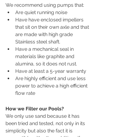
We recommend using pumps that:
Are quiet running noise
Have have enclosed impellers 
that sit on their own axle and that 
are made with high grade 
Stainless steel shaft.
Have a mechanical seal in 
materials like graphite and 
alumina, so it does not rust. 
Have at least a 5-year warranty 
Are highly efficient and use less 
power to achieve a high efficient 
flow rate 
How we Filter our Pools?
We only use sand because it has 
been tried and tested, not only in its 
simplicity but also the fact it is 