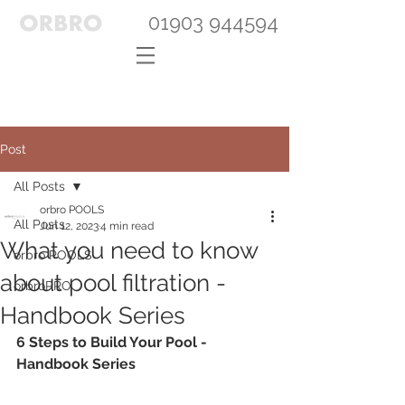
01903 944594
Post
All Posts
orbro POOLS
All Posts
Jun 12, 2023
4 min read
What you need to know
orbro POOLS
about pool filtration -
orbroPRO
Handbook Series
6 Steps to Build Your Pool - 
Handbook Series