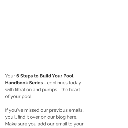
Your 
6 Steps to Build Your Pool 
Handbook Series
 - continues today 
with filtration and pumps - the heart 
of your pool. 
If you've missed our previous emails, 
you'll find it over on our blog 
here.
​ 
Make sure you add our email to your 