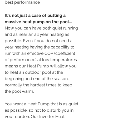
best performance.
It's not just a case of putting a 
massive heat pump on the pool...
Now you can have both quiet running 
and as near an all year heating as 
possible. Even if you do not need all 
year heating having the capability to 
run with an effective COP (coefficient 
of performance) at low temperatures 
means our Heat Pump will allow you 
to heat an outdoor pool at the 
beginning and end of the season, 
normally the hardest times to keep 
the pool warm.
You want a Heat Pump that is as quiet 
as possible, so not to disturb you in 
your garden. Our Inverter Heat 