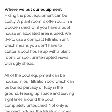
Where we put our equipment
Hiding the pool equipment can be 
costly. A plant room is often built in a 
wooden shed. Or if you have a pool 
house an allocated area is used. We 
like to use a compact Filtration unit 
which means you don't have to 
clutter a pool house up with a plant 
room, or spoil uninterrupted views 
with ugly sheds.
All of the pool equipment can be 
housed in our filtration box. which can 
be buried partially or fully in the 
ground. Freeing up space and leaving 
sight lines around the pool 
completely untouched. Not only is 
the plant hidden, the filtration comes 