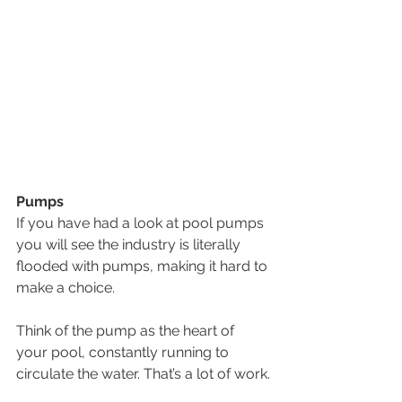
Pumps
If you have had a look at pool pumps 
you will see the industry is literally 
flooded with pumps, making it hard to 
make a choice. 
Think of the pump as the heart of 
your pool, constantly running to 
circulate the water. That’s a lot of work.