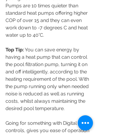
Pumps are 10 times quieter than 
standard heat pumps offering higher 
COP of over 15 and they can even 
work down to -7 degrees C and heat 
water up to 40°C. 
Top Tip:
 You can save energy by 
having a heat pump that can control 
the pool filtration pump, turning it on 
and off intelligently, according to the 
heating requirement of the pool. With 
the pump running only when needed 
noise is reduced as well as running 
costs, whilst always maintaining the 
desired pool temperature.
Going for something with Digital 
controls, gives you ease of operation 