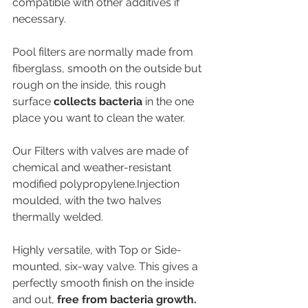
compatible with other additives if 
necessary.
Pool filters are normally made from 
fiberglass, smooth on the outside but 
rough on the inside, this rough 
surface 
collects bacteria
 in the one 
place you want to clean the water.
Our Filters with valves are made of 
chemical and weather-resistant 
modified polypropylene.Injection 
moulded, with the two halves 
thermally welded.
Highly versatile, with Top or Side-
mounted, six-way valve. This gives a 
perfectly smooth finish on the inside 
and out, 
free from bacteria growth.