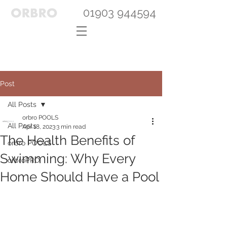
01903 944594
Post
All Posts
orbro POOLS
All Posts
Apr 18, 2023
3 min read
The Health Benefits of
orbro POOLS
Swimming: Why Every
orbroPRO
Home Should Have a Pool