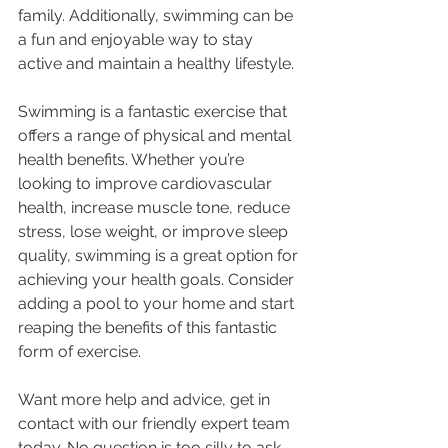
family. Additionally, swimming can be 
a fun and enjoyable way to stay 
active and maintain a healthy lifestyle.
Swimming is a fantastic exercise that 
offers a range of physical and mental 
health benefits. Whether you’re 
looking to improve cardiovascular 
health, increase muscle tone, reduce 
stress, lose weight, or improve sleep 
quality, swimming is a great option for 
achieving your health goals. Consider 
adding a pool to your home and start 
reaping the benefits of this fantastic 
form of exercise.
Want more help and advice, get in 
contact with our friendly expert team 
today. No question is too silly to ask...  