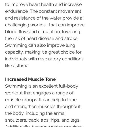
to improve heart health and increase 
endurance. The constant movement 
and resistance of the water provide a 
challenging workout that can improve 
blood flow and circulation, lowering 
the risk of heart disease and stroke. 
Swimming can also improve lung 
capacity, making it a great choice for 
individuals with respiratory conditions 
like asthma.
Increased Muscle Tone
Swimming is an excellent full-body 
workout that engages a range of 
muscle groups. It can help to tone 
and strengthen muscles throughout 
the body, including the arms, 
shoulders, back, abs, hips, and legs. 
Additionally, because water provides 