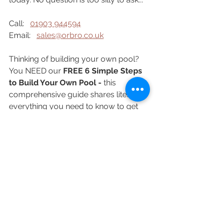
Call:   
01903 944594
Email:   
sales@orbro.co.uk
Thinking of building your own pool? 
You NEED our 
FREE 6 Simple Steps 
to Build Your Own Pool - 
this 
comprehensive guide shares literally 
everything you need to know to get 
started with your own pool build. Just 
tap the button now to sign up: 
Get my FREE Guide