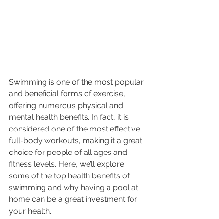
Swimming is one of the most popular 
and beneficial forms of exercise, 
offering numerous physical and 
mental health benefits. In fact, it is 
considered one of the most effective 
full-body workouts, making it a great 
choice for people of all ages and 
fitness levels. Here, we’ll explore 
some of the top health benefits of 
swimming and why having a pool at 
home can be a great investment for 
your health.