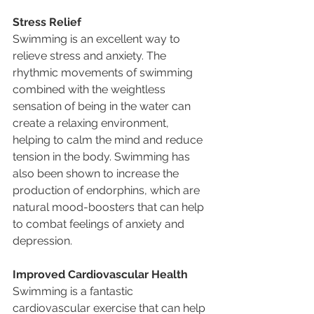
Stress Relief
Swimming is an excellent way to 
relieve stress and anxiety. The 
rhythmic movements of swimming 
combined with the weightless 
sensation of being in the water can 
create a relaxing environment, 
helping to calm the mind and reduce 
tension in the body. Swimming has 
also been shown to increase the 
production of endorphins, which are 
natural mood-boosters that can help 
to combat feelings of anxiety and 
depression.
Improved Cardiovascular Health
Swimming is a fantastic 
cardiovascular exercise that can help 