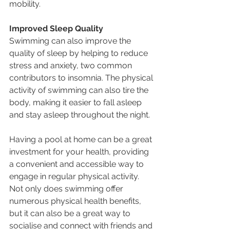
mobility.
Improved Sleep Quality
Swimming can also improve the 
quality of sleep by helping to reduce 
stress and anxiety, two common 
contributors to insomnia. The physical 
activity of swimming can also tire the 
body, making it easier to fall asleep 
and stay asleep throughout the night.
Having a pool at home can be a great 
investment for your health, providing 
a convenient and accessible way to 
engage in regular physical activity. 
Not only does swimming offer 
numerous physical health benefits, 
but it can also be a great way to 
socialise and connect with friends and 