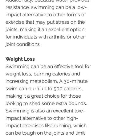
resistance, swimming can be a low-
impact alternative to other forms of 
exercise that may put stress on the 
joints, making it an excellent option 
for individuals with arthritis or other 
joint conditions.
Weight Loss
Swimming can be an effective tool for 
weight loss, burning calories and 
increasing metabolism. A 30-minute 
swim can burn up to 500 calories, 
making it a great choice for those 
looking to shed some extra pounds. 
Swimming is also an excellent low-
impact alternative to other high-
impact exercises like running, which 
can be tough on the joints and limit 