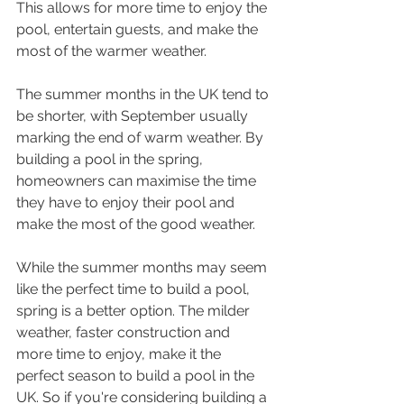
This allows for more time to enjoy the 
pool, entertain guests, and make the 
most of the warmer weather.
The summer months in the UK tend to 
be shorter, with September usually 
marking the end of warm weather. By 
building a pool in the spring, 
homeowners can maximise the time 
they have to enjoy their pool and 
make the most of the good weather.
While the summer months may seem 
like the perfect time to build a pool, 
spring is a better option. The milder 
weather, faster construction and 
more time to enjoy, make it the 
perfect season to build a pool in the 
UK. So if you're considering building a 