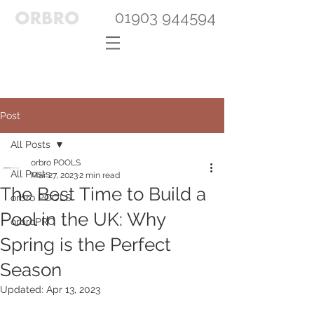
01903 944594
Post
All Posts
orbro POOLS
All Posts
Mar 27, 2023
2 min read
The Best Time to Build a
orbro POOLS
Pool in the UK: Why
orbroPRO
Spring is the Perfect
Season
Updated:
Apr 13, 2023