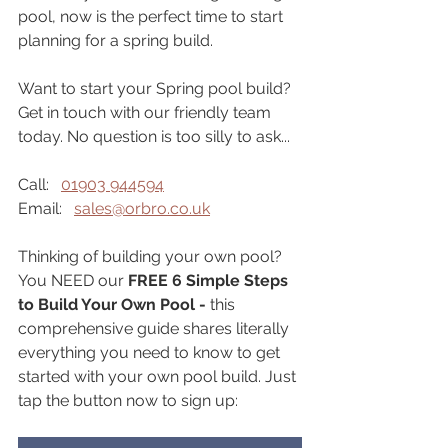
pool, now is the perfect time to start 
planning for a spring build.
Want to start your Spring pool build? 
Get in touch with our friendly team 
today. No question is too silly to ask...
Call:   
01903 944594
Email:   
sales@orbro.co.uk
Thinking of building your own pool? 
You NEED our 
FREE 6 Simple Steps 
to Build Your Own Pool - 
this 
comprehensive guide shares literally 
everything you need to know to get 
started with your own pool build. Just 
tap the button now to sign up: 