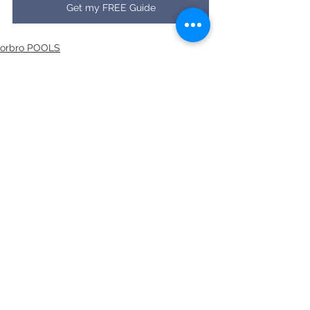
Get my FREE Guide
orbro POOLS
See All
Recent Posts