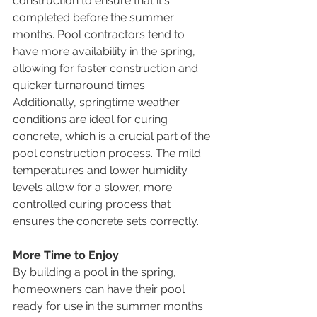
construction to ensure that it's 
completed before the summer 
months. Pool contractors tend to 
have more availability in the spring, 
allowing for faster construction and 
quicker turnaround times.
Additionally, springtime weather 
conditions are ideal for curing 
concrete, which is a crucial part of the 
pool construction process. The mild 
temperatures and lower humidity 
levels allow for a slower, more 
controlled curing process that 
ensures the concrete sets correctly.
More Time to Enjoy
By building a pool in the spring, 
homeowners can have their pool 
ready for use in the summer months. 