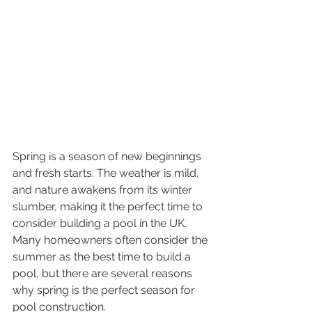
Spring is a season of new beginnings 
and fresh starts. The weather is mild, 
and nature awakens from its winter 
slumber, making it the perfect time to 
consider building a pool in the UK. 
Many homeowners often consider the 
summer as the best time to build a 
pool, but there are several reasons 
why spring is the perfect season for 
pool construction.