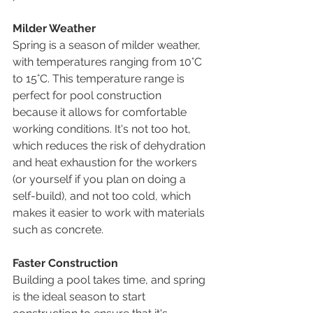
Milder Weather
Spring is a season of milder weather, 
with temperatures ranging from 10°C 
to 15°C. This temperature range is 
perfect for pool construction 
because it allows for comfortable 
working conditions. It's not too hot, 
which reduces the risk of dehydration 
and heat exhaustion for the workers 
(or yourself if you plan on doing a 
self-build), and not too cold, which 
makes it easier to work with materials 
such as concrete.
Faster Construction
Building a pool takes time, and spring 
is the ideal season to start 