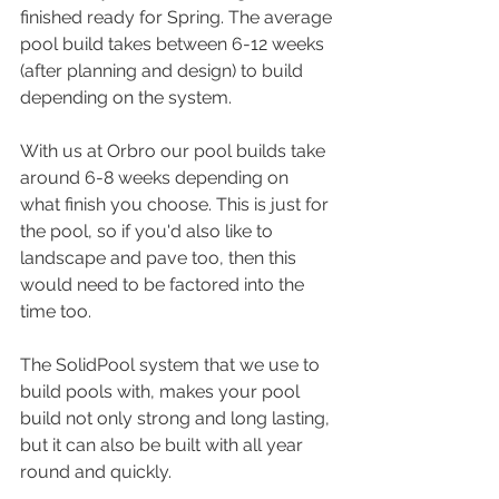
finished ready for Spring. The average 
pool build takes between 6-12 weeks 
(after planning and design) to build 
depending on the system.
With us at Orbro our pool builds take 
around 6-8 weeks depending on 
what finish you choose. This is just for 
the pool, so if you'd also like to 
landscape and pave too, then this 
would need to be factored into the 
time too.
The SolidPool system that we use to 
build pools with, makes your pool 
build not only strong and long lasting, 
but it can also be built with all year 
round and quickly.