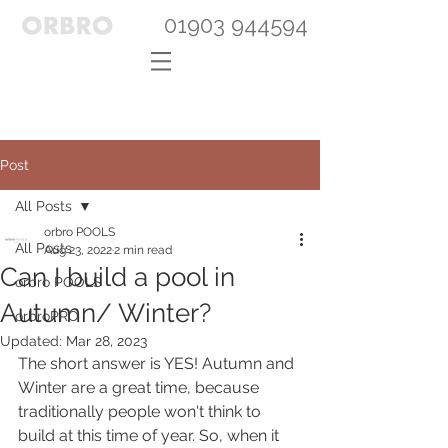
01903 944594
Post
All Posts
orbro POOLS
All Posts
Aug 23, 2022
2 min read
Can I build a pool in
orbro POOLS
Autumn/ Winter?
orbroPRO
Updated:
Mar 28, 2023
The short answer is YES! Autumn and 
Winter are a great time, because 
traditionally people won't think to 
build at this time of year. So, when it 