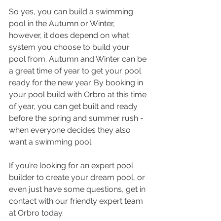
So yes, you can build a swimming 
pool in the Autumn or Winter, 
however, it does depend on what 
system you choose to build your 
pool from. Autumn and Winter can be 
a great time of year to get your pool 
ready for the new year. By booking in 
your pool build with Orbro at this time 
of year, you can get built and ready 
before the spring and summer rush - 
when everyone decides they also 
want a swimming pool.
If you’re looking for an expert pool 
builder to create your dream pool, or 
even just have some questions, get in 
contact with our friendly expert team 
at Orbro today.