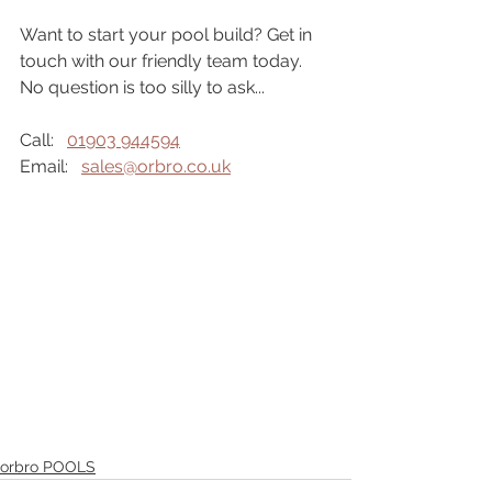
Want to start your pool build? Get in 
touch with our friendly team today. 
No question is too silly to ask...
Call:   
01903 944594
Email:   
sales@orbro.co.uk
orbro POOLS