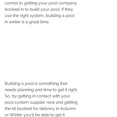
comes to getting your pool company 
booked in to build your pool, if they 
use the right system, building a pool 
in winter is a great time. 
Building a pool is something that 
needs planning and time to get it right. 
So, by getting in contact with your 
pool system supplier now and getting 
the kit booked for delivery in Autumn 
or Winter you'll be able to get it 