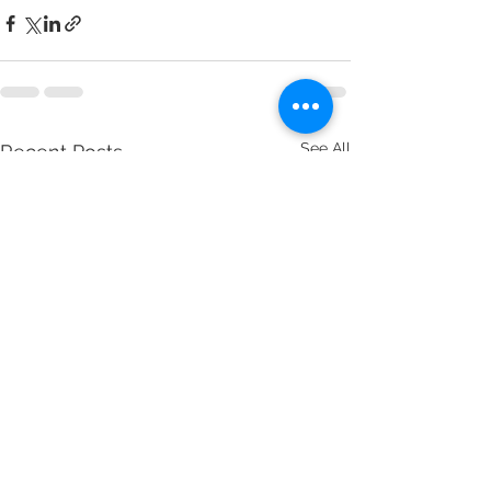
See All
Recent Posts