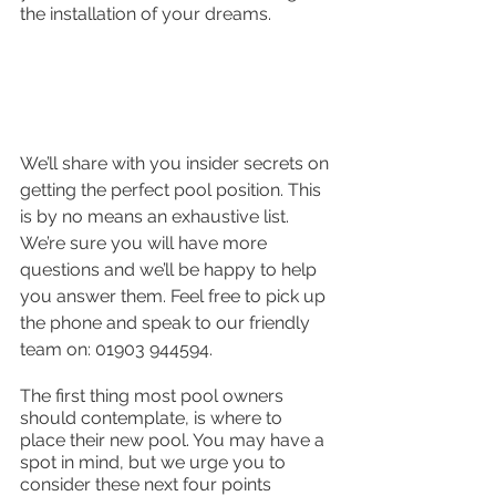
the installation of your dreams. 
We’ll share with you insider secrets on 
getting the perfect pool position. This 
is by no means an exhaustive list. 
We’re sure you will have more 
questions and we’ll be happy to help 
you answer them. Feel free to pick up 
the phone and speak to our friendly 
team on: 01903 944594.
The first thing most pool owners 
should contemplate, is where to 
place their new pool. You may have a 
spot in mind, but we urge you to 
consider these next four points 