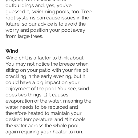
outbuildings and, yes, you’ve 
guessed it, swimming pools, too. Tree 
root systems can cause issues in the 
future, so our advice is to avoid the 
worry and position your pool away 
from large trees.
Wind
Wind chill is a factor to think about. 
You may not notice the breeze when 
sitting on your patio with your fire pit 
crackling in the early evening, but it 
could have a big impact on your 
enjoyment of the pool. You see, wind 
does two things: 1) it causes 
evaporation of the water, meaning the 
water needs to be replaced and 
therefore heated to maintain your 
desired temperature; and 2) it cools 
the water across the whole pool, 
again requiring your heater to run.