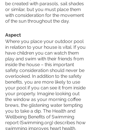
be created with parasols, sail shades 
or similar, but you must place them 
with consideration for the movement 
of the sun throughout the day. 
Aspect 
Where you place your outdoor pool 
in relation to your house is vital. If you 
have children you can watch them 
play and swim with their friends from 
inside the house – this important 
safety consideration should never be 
overlooked. In addition to the safety 
benefits, you are more likely to use 
your pool if you can see it from inside 
your property. Imagine looking out 
the window as your morning coffee 
brews, the glistening water tempting 
you to take a dip. The Health and 
Wellbeing Benefits of Swimming 
report (Swimming.org) describes how 
swimming improves heart health, 