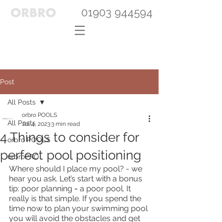
01903 944594
Post
All Posts
orbro POOLS
All Posts
Jul 4, 2023
3 min read
4 Things to consider for
orbro POOLS
perfect pool positioning
orbroPRO
Where should I place my pool? - we 
hear you ask. Let’s start with a bonus 
tip: poor planning = a poor pool. It 
really is that simple. If you spend the 
time now to plan your swimming pool 
you will avoid the obstacles and get 