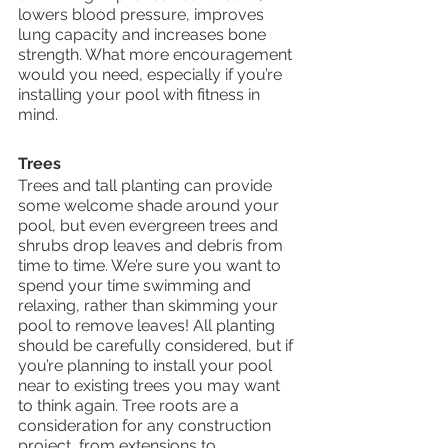
lowers blood pressure, improves 
lung capacity and increases bone 
strength. What more encouragement 
would you need, especially if you’re 
installing your pool with fitness in 
mind. 
Trees
Trees and tall planting can provide 
some welcome shade around your 
pool, but even evergreen trees and 
shrubs drop leaves and debris from 
time to time. We’re sure you want to 
spend your time swimming and 
relaxing, rather than skimming your 
pool to remove leaves! All planting 
should be carefully considered, but if 
you’re planning to install your pool 
near to existing trees you may want 
to think again. Tree roots are a 
consideration for any construction 
project, from extensions to 