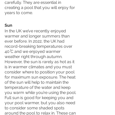
carefully. They are essential in 
creating a pool that you will enjoy for 
years to come. 
Sun 
In the UK we’ve recently enjoyed 
warmer and longer summers than 
ever before. In 2022, the UK had 
record-breaking temperatures over 
40 ̊C and we enjoyed warmer 
weather right through autumn. 
However, the sun is rarely as hot as it 
is in warmer climates and you must 
consider where to position your pool 
for maximum sun exposure. The heat 
of the sun will help to maintain the 
temperature of the water and keep 
you warm while you’re using the pool. 
Full sun is good for keeping you and 
your pool warmer, but you also need 
to consider some shaded spots 
around the pool to relax in. These can 