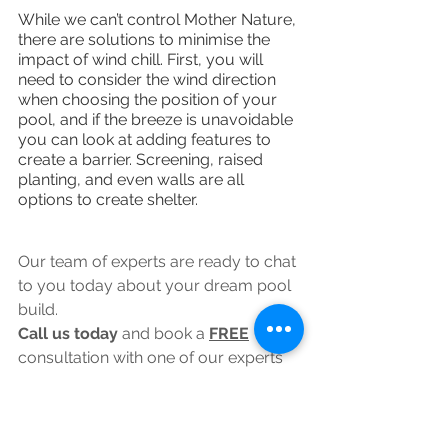
While we can’t control Mother Nature, 
there are solutions to minimise the 
impact of wind chill. First, you will 
need to consider the wind direction 
when choosing the position of your 
pool, and if the breeze is unavoidable 
you can look at adding features to 
create a barrier. Screening, raised 
planting, and even walls are all 
options to create shelter.
Our team of experts are ready to chat 
to you today about your dream pool 
build. 
Call us today 
and book a 
FREE
consultation with one of our experts 
worth £497.00