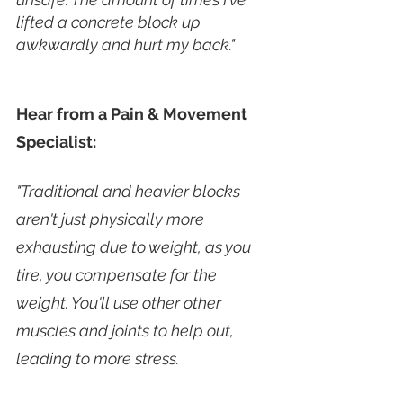
lifted a concrete block up 
awkwardly and hurt my back." 
Hear from a Pain & Movement 
Specialist:
"Traditional and heavier blocks 
aren't just physically more 
exhausting due to weight, as you 
tire, you compensate for the 
weight. You'll use other other 
muscles and joints to help out, 
leading to more stress. 