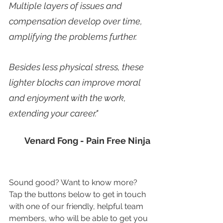
Multiple layers of issues and 
compensation develop over time, 
amplifying the problems further. 
Besides less physical stress, these 
lighter blocks can improve moral 
and enjoyment with the work, 
extending your career."
Venard Fong - Pain Free Ninja
Sound good? Want to know more? 
Tap the buttons below to get in touch 
with one of our friendly, helpful team 
members, who will be able to get you 