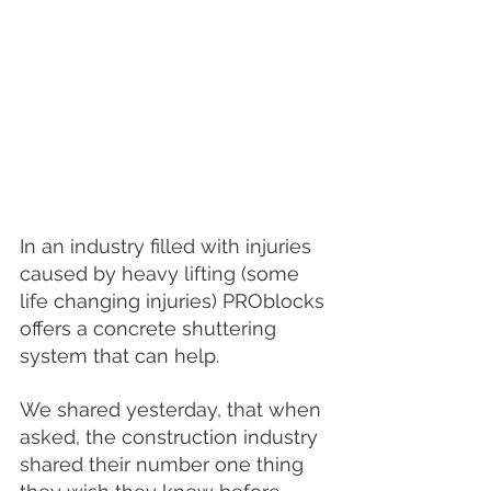
In an industry filled with injuries 
caused by heavy lifting (some 
life changing injuries) PROblocks 
offers a concrete shuttering 
system that can help.
We shared yesterday, that when 
asked, the construction industry 
shared their number one thing 