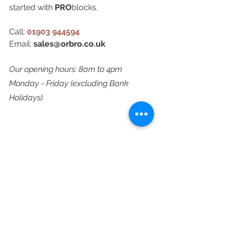
started with 
PRO
blocks.
Call: 
01903 944594
Email: 
sales@orbro.co.uk
Our opening hours: 8am to 4pm 
Monday - Friday (excluding Bank 
Holidays).
orbroPRO