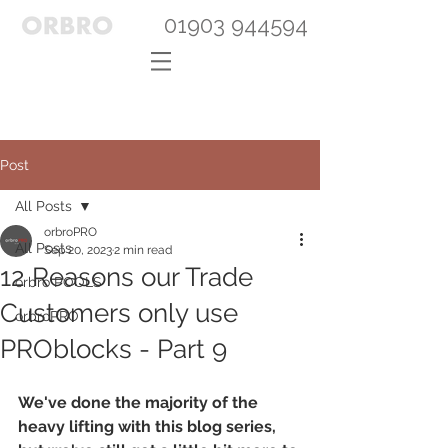
01903 944594
Post
All Posts
orbroPRO
All Posts
Sep 20, 2023
2 min read
12 Reasons our Trade
orbro POOLS
Customers only use
orbroPRO
PROblocks - Part 9
We've done the majority of the 
heavy lifting with this blog series, 