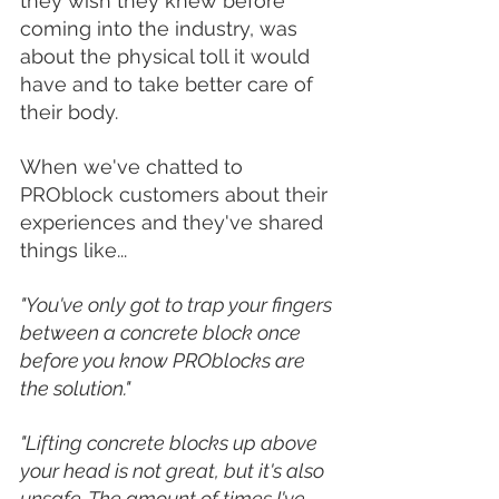
they wish they knew before 
coming into the industry, was 
about the physical toll it would 
have and to take better care of 
their body. 
When we've chatted to 
PROblock customers about their 
experiences and they've shared 
things like...
"You've only got to trap your fingers 
between a concrete block once 
before you know PROblocks are 
the solution." 
"Lifting concrete blocks up above 
your head is not great, but it's also 
unsafe. The amount of times I've 