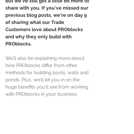
but we've still got a little bit more to 
share with you. If you've missed our 
previous blog posts, we're on day 9 
of sharing what our Trade 
Customers love about PROblocks 
and why they only build with 
PROblocks. 
We'll also be explaining more about 
how PROblocks differ from other 
methods for building pools, walls and 
ponds. Plus, we'll let you in on the 
huge benefits you'll see from working 
with PROblocks in your business. 