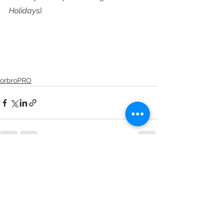
Holidays).
orbroPRO
See All
Recent Posts