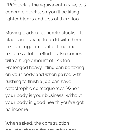
PROblock is the equivalent in size, to 3 
concrete blocks, so you'll be lifting 
lighter blocks and less of them too. 
Moving loads of concrete blocks into 
place and having to build with them 
takes a huge amount of time and 
requires a lot of effort. It also comes 
with a huge amount of risk too. 
Prolonged heavy lifting can be taxing 
on your body and when paired with 
rushing to finish a job can have 
catastrophic consequences. When 
your body is your business, without 
your body in good health you've got 
no income. 
When asked, the construction 