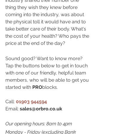
industry shared their number one 
thing they wish they knew before 
coming into the industry, was about 
the physical toll it would have and to 
take better care of their body. What's 
the cost of your health? Who pays the 
price at the end of the day?
Sound good? Want to know more? 
Tap the buttons below to get in touch 
with one of our friendly, helpful team 
members, who will be able to get you 
started with 
PRO
blocks.
Call: 
01903 944594
Email: 
sales@orbro.co.uk
Our opening hours: 8am to 4pm 
Monday - Friday (excluding Bank 