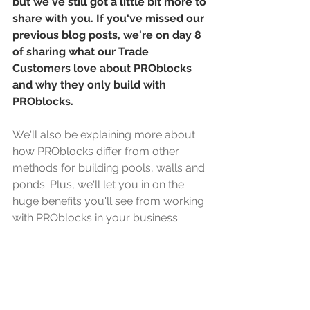
but we've still got a little bit more to 
share with you. If you've missed our 
previous blog posts, we're on day 8 
of sharing what our Trade 
Customers love about PROblocks 
and why they only build with 
PROblocks. 
We'll also be explaining more about 
how PROblocks differ from other 
methods for building pools, walls and 
ponds. Plus, we'll let you in on the 
huge benefits you'll see from working 
with PROblocks in your business. 