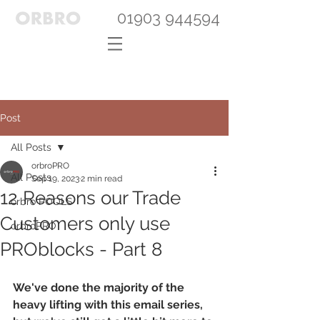
01903 944594
Post
All Posts
orbroPRO
All Posts
Sep 19, 2023
2 min read
12 Reasons our Trade
orbro POOLS
Customers only use
orbroPRO
PROblocks - Part 8
We've done the majority of the 
heavy lifting with this email series, 