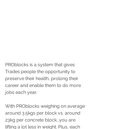
PROblocks is a system that gives 
Trades people the opportunity to 
preserve their health, prolong their 
career and enable them to do more 
jobs each year.
With PROblocks weighing on average 
around 3.5kgs per block vs. around 
23kg per concrete block, you are 
lifting a lot less in weight. Plus, each 