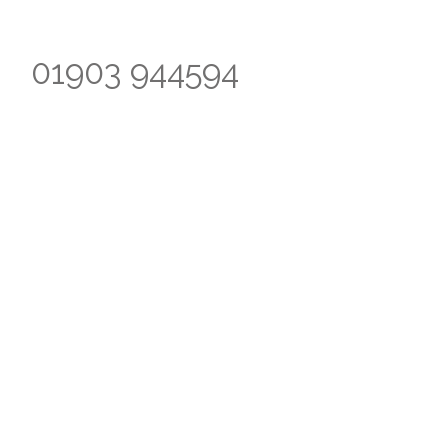
01903 944594