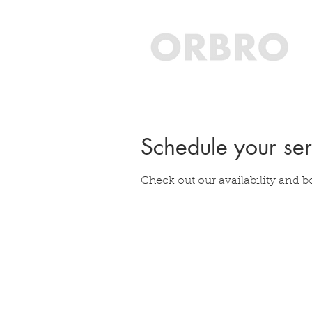
Schedule your ser
Check out our availability and b