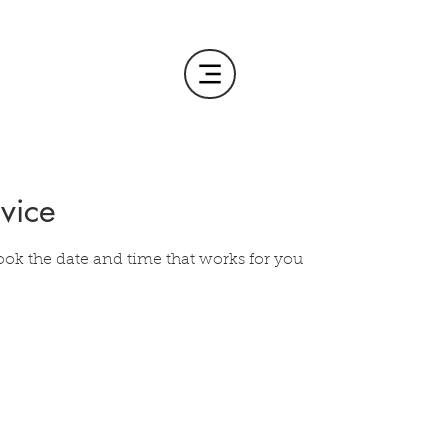
vice
ook the date and time that works for you